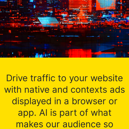
Drive traffic to your website
with native and contexts ads
displayed in a browser or
app. AI is part of what
makes our audience so