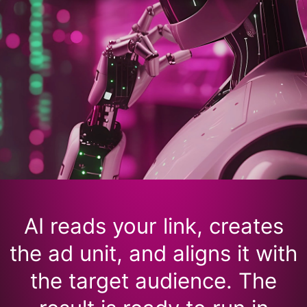
AI reads your link, creates
the ad unit, and aligns it with
the target audience. The