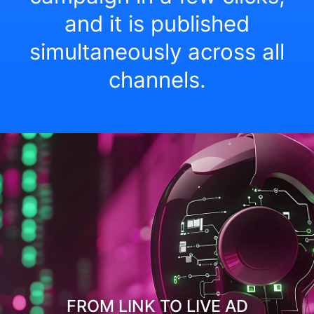
and it is published
simultaneously across all
channels.
FROM LINK TO LIVE AD