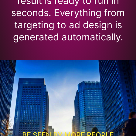
result is ready to run in
seconds. Everything from
targeting to ad design is
generated automatically.
BE SEEN BY MORE PEOPLE