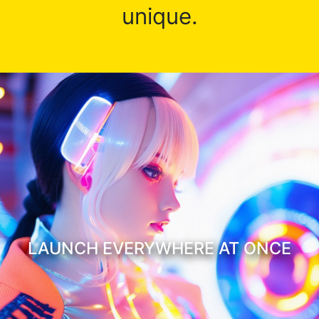
unique.
LAUNCH EVERYWHERE AT ONCE