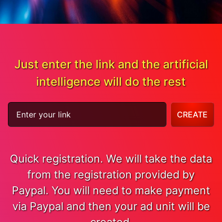
Just enter the link and the artificial
intelligence will do the rest
CREATE
Quick registration. We will take the data
from the registration provided by
Paypal. You will need to make payment
via Paypal and then your ad unit will be