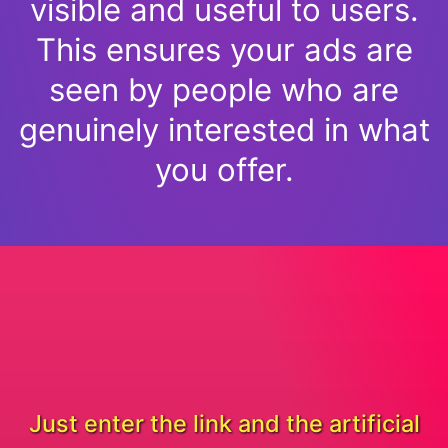
visible and useful to users.
This ensures your ads are
seen by people who are
genuinely interested in what
you offer.
Just enter the link and the artificial