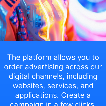
The platform allows you to
order advertising across our
digital channels, including
websites, services, and
applications. Create a
campaign in a few clicks,