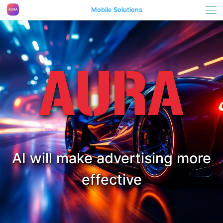
Mobile Solutions
AI will make advertising more
effective