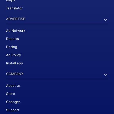
Maps
Translator
ADVERTISE
Ad Network
Reports
Pricing
Ad Policy
Install app
COMPANY
About us
Store
Changes
Support