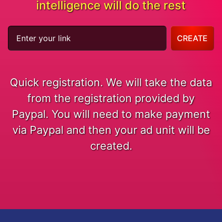
intelligence will do the rest
CREATE
Quick registration. We will take the data
from the registration provided by
Paypal. You will need to make payment
via Paypal and then your ad unit will be
created.