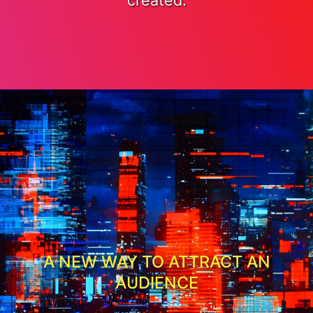
created.
A NEW WAY TO ATTRACT AN
AUDIENCE