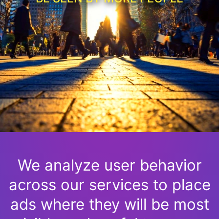
We analyze user behavior
across our services to place
ads where they will be most