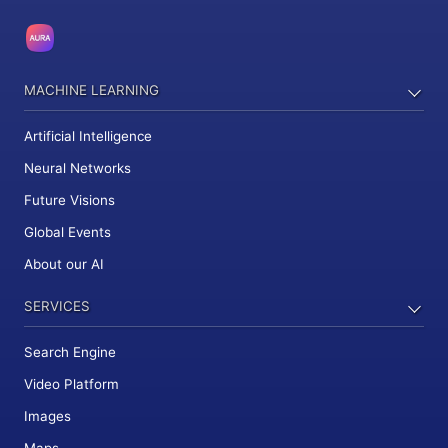
MACHINE LEARNING
Artificial Intelligence
Neural Networks
Future Visions
Global Events
About our AI
SERVICES
Search Engine
Video Platform
Images